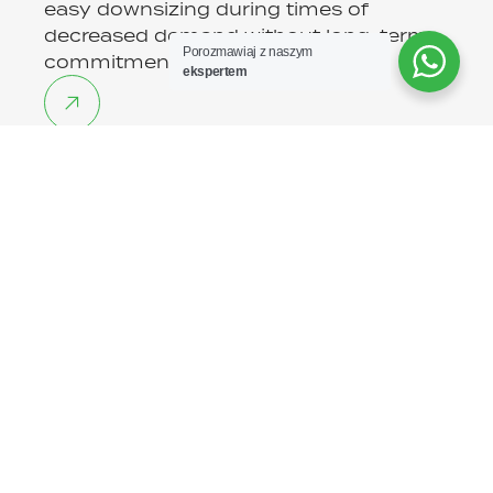
easy downsizing during times of
decreased demand without long-term
Porozmawiaj z naszym
commitments.
ekspertem
Risk minimization
Our legal team and HR experts
constantly monitor changes in
regulations, ensuring full legal security
of cooperation.