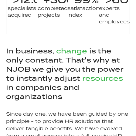
specialists
completed
satisfaction
experts
acquired
projects
index
and
employees
In business,
change
is the
only constant. That's why at
NJOB we give you the power
to instantly adjust
resources
in companies and
organizations
Since day one, we have been guided by one
principle - to provide HR solutions that
deliver tangible benefits. We have evolved
from a small agency into a full-service HR