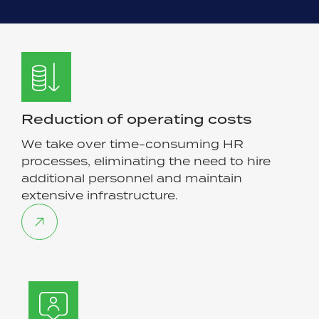
Reduction of operating costs
We take over time-consuming HR
processes, eliminating the need to hire
additional personnel and maintain
extensive infrastructure.