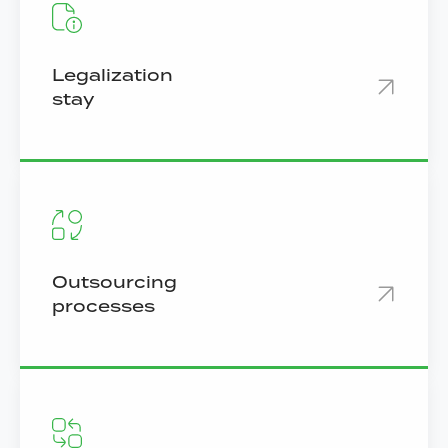
Legalization
stay
Outsourcing
processes