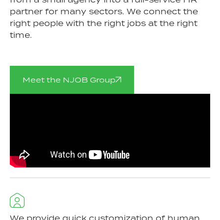
partner for many sectors. We connect the
right people with the right jobs at the right
time.
Meet the NJOB Group
We provide quick customization of human