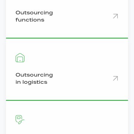
Outsourcing
functions
Outsourcing
in logistics