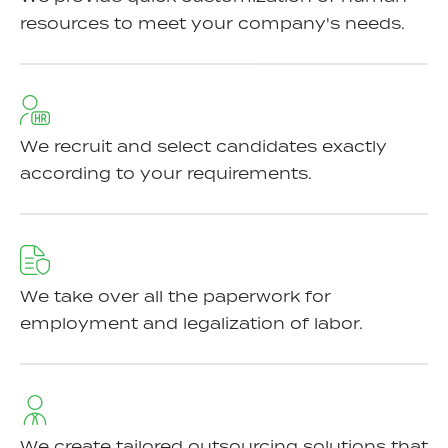
resources to meet your company's needs.
We recruit and select candidates exactly
according to your requirements.
We take over all the paperwork for
employment and legalization of labor.
We create tailored outsourcing solutions that