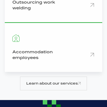
Outsourcing work
welding
Accommodation
employees
Learn about our services