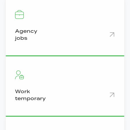
Agency
jobs
Work
temporary