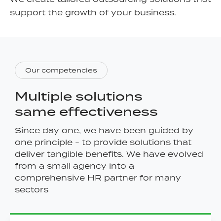
support the growth of your business.
Our competencies
Multiple solutions
same effectiveness
Since day one, we have been guided by
one principle - to provide solutions that
deliver tangible benefits. We have evolved
from a small agency into a
comprehensive HR partner for many
sectors