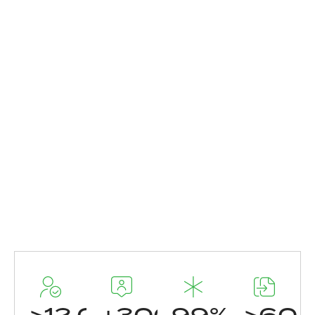
>
12.000
+
300
99
%
>
60