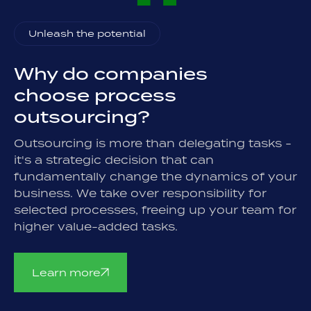
Unleash the potential
Why do companies
choose process
outsourcing?
Outsourcing is more than delegating tasks -
it's a strategic decision that can
fundamentally change the dynamics of your
business. We take over responsibility for
selected processes, freeing up your team for
higher value-added tasks.
Learn more