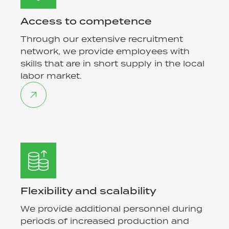
Access to competence
Through our extensive recruitment
network, we provide employees with
skills that are in short supply in the local
labor market.
Flexibility and scalability
We provide additional personnel during
periods of increased production and