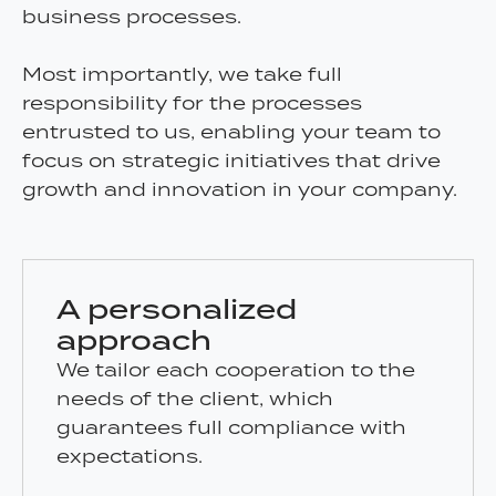
business processes.
Most importantly, we take full
responsibility for the processes
entrusted to us, enabling your team to
focus on strategic initiatives that drive
growth and innovation in your company.
A personalized
approach
We tailor each cooperation to the
needs of the client, which
guarantees full compliance with
expectations.