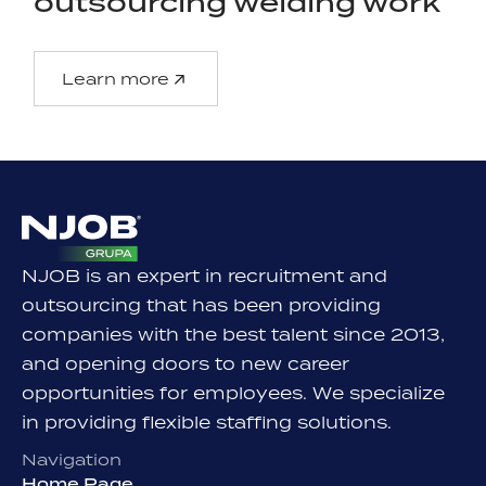
outsourcing welding work
Learn more
NJOB is an expert in recruitment and
outsourcing that has been providing
companies with the best talent since 2013,
and opening doors to new career
opportunities for employees. We specialize
in providing flexible staffing solutions.
Navigation
Home Page