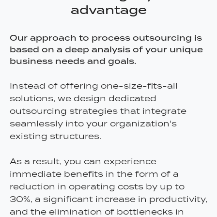
advantage
Our approach to process outsourcing is
based on a deep analysis of your unique
business needs and goals.
Instead of offering one-size-fits-all
solutions, we design dedicated
outsourcing strategies that integrate
seamlessly into your organization's
existing structures.
As a result, you can experience
immediate benefits in the form of a
reduction in operating costs by up to
30%, a significant increase in productivity,
and the elimination of bottlenecks in