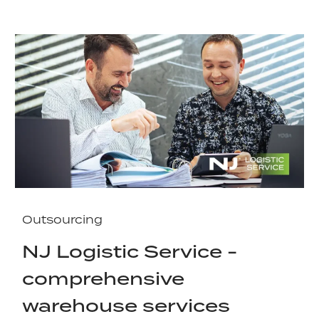
Outsourcing
NJ Logistic Service -
comprehensive
warehouse services