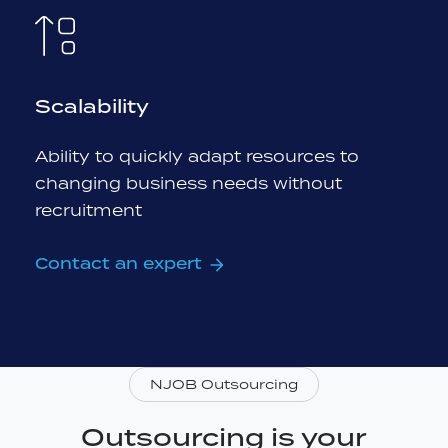
Scalability
Ability to quickly adapt resources to
changing business needs without
recruitment
Contact an expert
NJOB Outsourcing
Outsourcing is your