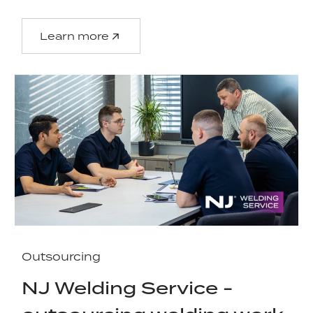
Learn more
Outsourcing
NJ Welding Service -