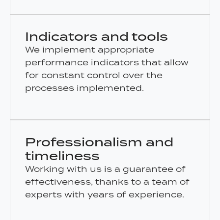
Indicators and tools
We implement appropriate
performance indicators that allow
for constant control over the
processes implemented.
Professionalism and
timeliness
Working with us is a guarantee of
effectiveness, thanks to a team of
experts with years of experience.