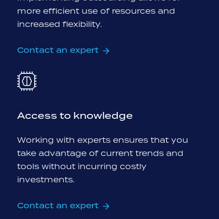
more efficient use of resources and
increased flexibility.
Contact an expert
Access to knowledge
Working with experts ensures that you
take advantage of current trends and
tools without incurring costly
investments.
Contact an expert