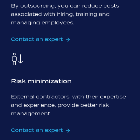
By outsourcing, you can reduce costs
associated with hiring, training and
managing employees.
Contact an expert
Risk minimization
External contractors, with their expertise
and experience, provide better risk
management.
Contact an expert