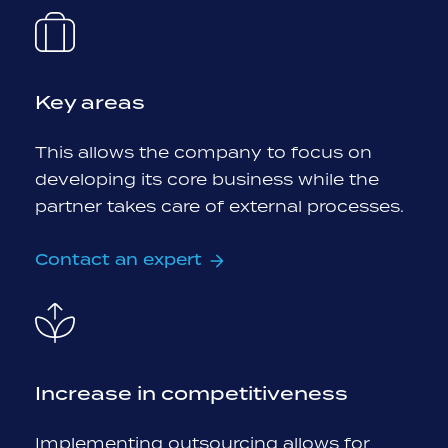
Key areas
This allows the company to focus on
developing its core business while the
partner takes care of external processes.
Contact an expert
Increase in competitiveness
Implementing outsourcing allows for