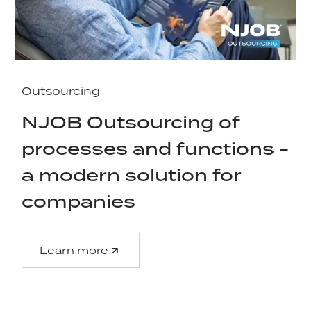
Outsourcing
NJOB Outsourcing of
processes and functions -
a modern solution for
companies
Learn more