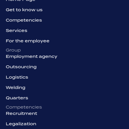
Get to know us
Competencies
Services
For the employee
Group
Employment agency
Outsourcing
Logistics
Welding
Quarters
Competencies
Recruitment
Legalization