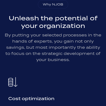
Why NJOB
Unleash the potential of
your organization
By putting your selected processes in the
hands of experts, you gain not only
savings, but most importantly the ability
to focus on the strategic development of
your business.
Cost optimization