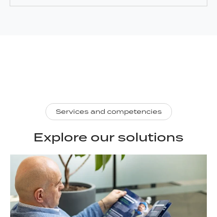
Services and competencies
Explore our solutions