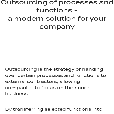
Outsourcing of processes and
functions -
a modern solution for your
company
Outsourcing is the strategy of handing
over certain processes and functions to
external contractors, allowing
companies to focus on their core
business.
By transferring selected functions into