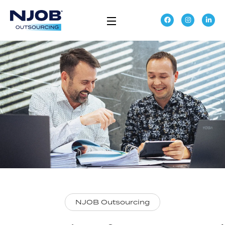
NJOB Outsourcing