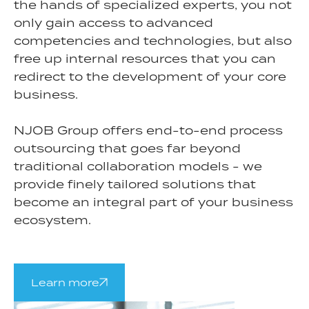
the hands of specialized experts, you not
only gain access to advanced
competencies and technologies, but also
free up internal resources that you can
redirect to the development of your core
business.
NJOB Group offers end-to-end process
outsourcing that goes far beyond
traditional collaboration models - we
provide finely tailored solutions that
become an integral part of your business
ecosystem.
Learn more