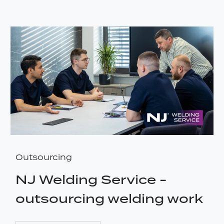
Outsourcing
NJ Welding Service -
outsourcing welding work