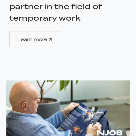
partner in the field of
temporary work
Learn more