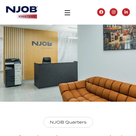
NJOB Quarters