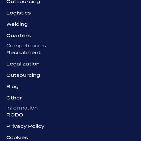
Outsourcing
Logistics
Welding
Quarters
Competencies
Recruitment
Legalization
Outsourcing
Blog
Other
Information
RODO
Privacy Policy
Cookies