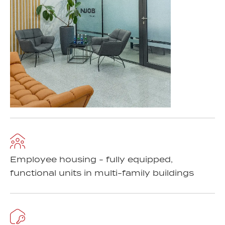
Employee housing - fully equipped,
functional units in multi-family buildings