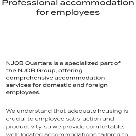
Professional accommodation
for employees
NJOB Quarters is a specialized part of
the NJOB Group, offering
comprehensive accommodation
services for domestic and foreign
employees.
We understand that adequate housing is
crucial to employee satisfaction and
productivity, so we provide comfortable,
well-located accommodations tailored to