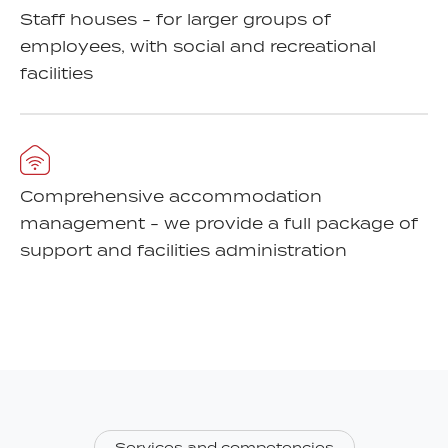
Staff houses - for larger groups of
employees, with social and recreational
facilities
Comprehensive accommodation
management - we provide a full package of
support and facilities administration
Services and competencies