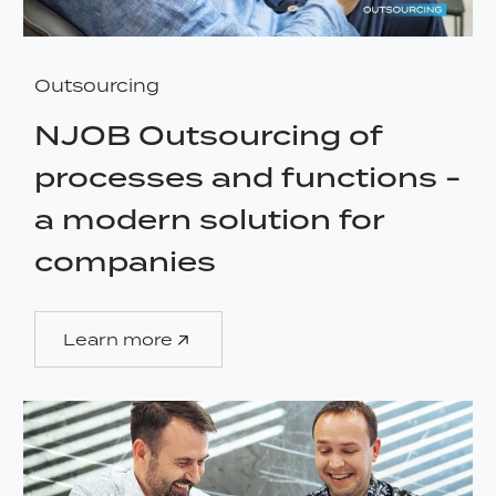
Outsourcing
NJOB Outsourcing of
processes and functions -
a modern solution for
companies
Learn more