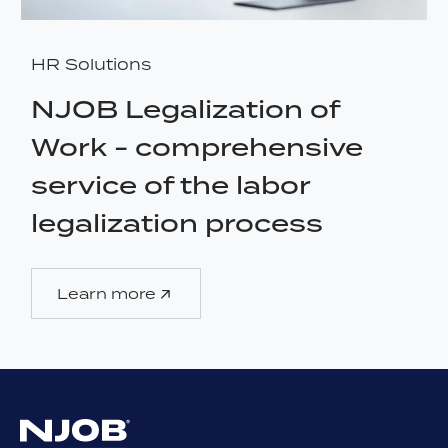
HR Solutions
NJOB Legalization of
Work - comprehensive
service of the labor
legalization process
Learn more