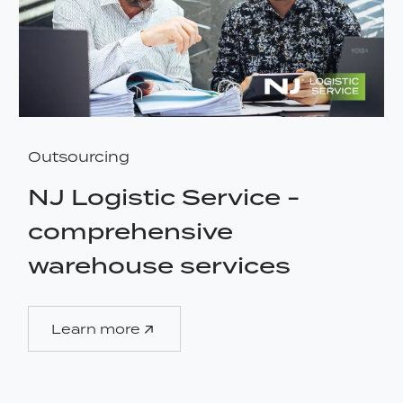
Outsourcing
NJ Logistic Service -
comprehensive
warehouse services
Learn more