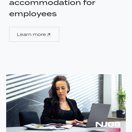
accommodation for
employees
Learn more