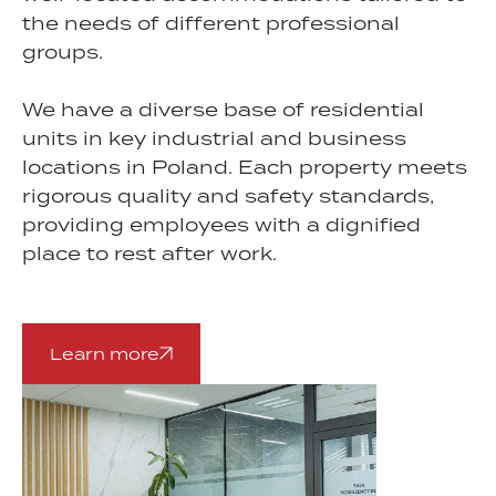
the needs of different professional
groups.
We have a diverse base of residential
units in key industrial and business
locations in Poland. Each property meets
rigorous quality and safety standards,
providing employees with a dignified
place to rest after work.
Learn more