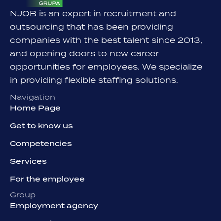
NJOB is an expert in recruitment and
outsourcing that has been providing
companies with the best talent since 2013,
and opening doors to new career
opportunities for employees. We specialize
in providing flexible staffing solutions.
Navigation
Home Page
Get to know us
Competencies
Services
For the employee
Group
Employment agency