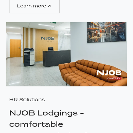
Learn more
HR Solutions
NJOB Lodgings -
comfortable