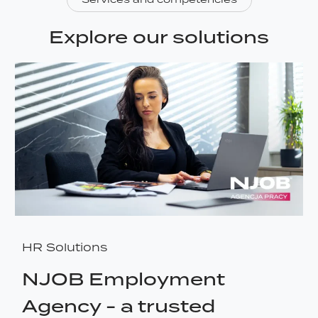
Explore our solutions
HR Solutions
NJOB Employment
Agency - a trusted